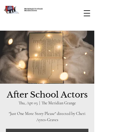
FROM PAGE TO STAGE
PRODUCTIONS
After School Actors
Thu, Apr 03
  |  
The Meridian Grange
"Just One More Story Please" directed by Cheri
Ayres-Graves