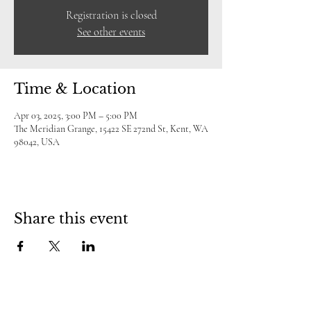
Registration is closed
See other events
Time & Location
Apr 03, 2025, 3:00 PM – 5:00 PM
The Meridian Grange, 15422 SE 272nd St, Kent, WA
98042, USA
Share this event