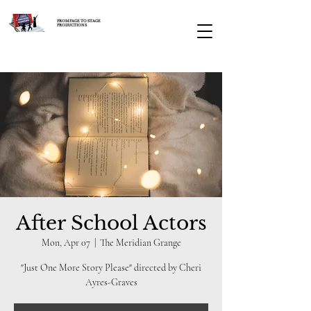
FROM PAGE TO STAGE
PRODUCTIONS
After School Actors
Mon, Apr 07
  |  
The Meridian Grange
"Just One More Story Please" directed by Cheri
Ayres-Graves