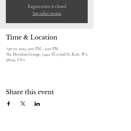
Registration is closed
See other events
Time & Location
Apr 07, 2025, 3:00 PM – 5:00 PM
The Meridian Grange, 15422 SE 272nd St, Kent, WA
98042, USA
Share this event