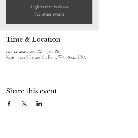
Registration is closed
See other events
Time & Location
Apr 14, 2025, 3:00 PM – 5:00 PM
Kent, 15422 SE 272nd St, Kent, WA 98042, USA
Share this event