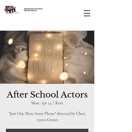
FROM PAGE TO STAGE
PRODUCTIONS
After School Actors
Mon, Apr 14
  |  
Kent
"Just One More Story Please" directed by Cheri
Ayres-Graves