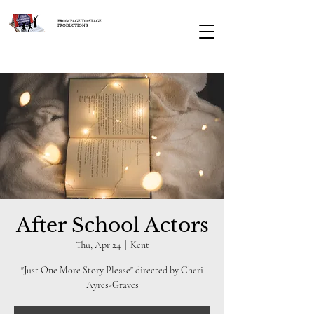
FROM PAGE TO STAGE
PRODUCTIONS
After School Actors
Thu, Apr 24
  |  
Kent
"Just One More Story Please" directed by Cheri
Ayres-Graves