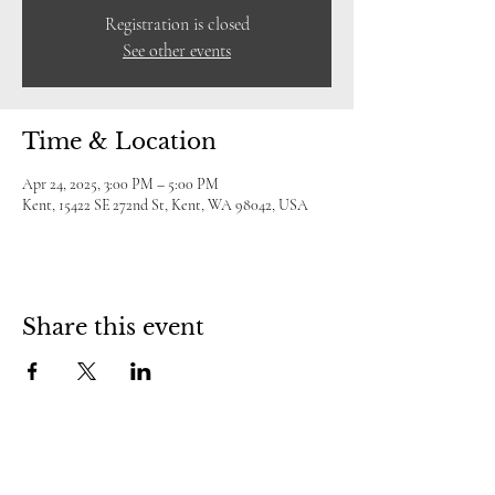
Registration is closed
See other events
Time & Location
Apr 24, 2025, 3:00 PM – 5:00 PM
Kent, 15422 SE 272nd St, Kent, WA 98042, USA
Share this event