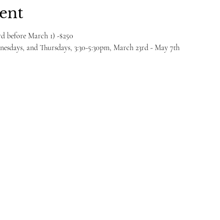
ent
ird before March 1) -$250
esdays, and Thursdays, 3:30-5:30pm, March 23rd - May 7th