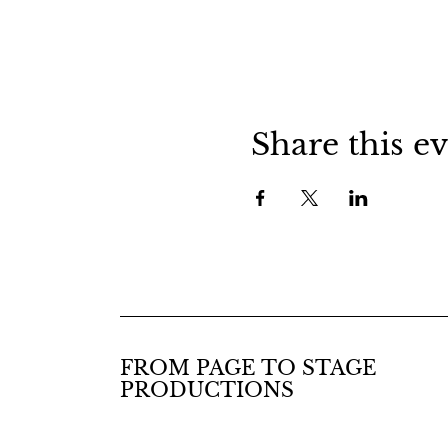
Share this e
FROM PAGE TO STAGE
PRODUCTIONS