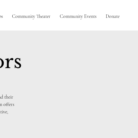
ps
Community Theater
Community Events
Donate
ors
d their
m offers
tive,