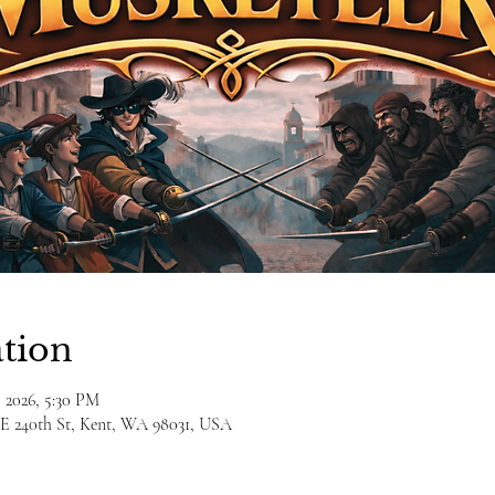
tion
, 2026, 5:30 PM
E 240th St, Kent, WA 98031, USA