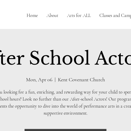
Home
About
Arts for ALL
Classes and Cam
ter School Act
Mon, Apr 06
  |  
Kent Covenant Church
u looking for a fun, enriching, and rewarding way for your child to spen
chool hours? Look no further than our After-school Actors! Our progra
ents the opportunity to dive into the world of performance arts in a crea
supportive environment.