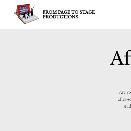
FROM PAGE TO STAGE
PRODUCTIONS
Af
Are yo
after-s
stud