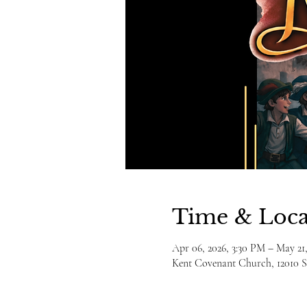
Time & Loca
Apr 06, 2026, 3:30 PM – May 21
Kent Covenant Church, 12010 S