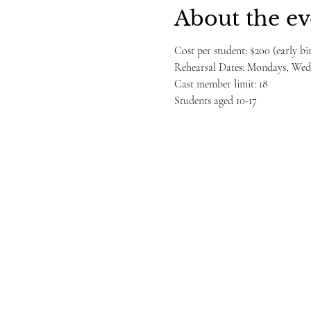
About the ev
Cost per student: $200 (early b
Rehearsal Dates: Mondays, Wedn
Cast member limit: 18
Students aged 10-17