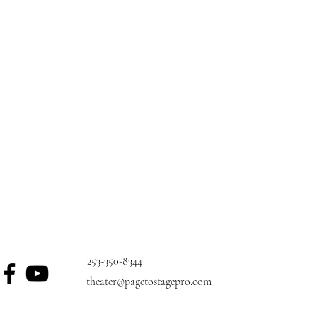
253-350-8344
theater@pagetostagepro.com