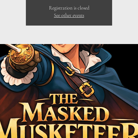
Registration is closed
See other events