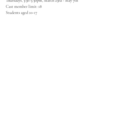
Thursdays, 3:30-5:30pm, March 23rd - May 7th
Cast member limit: 18
Students aged 10-17
Share this event
FROM PAGE TO STAGE
PRODUCTIONS
253-350-8344