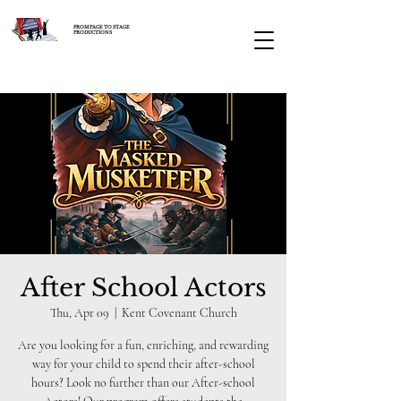
FROM PAGE TO STAGE
PRODUCTIONS
After School Actors
Thu, Apr 09
  |  
Kent Covenant Church
Are you looking for a fun, enriching, and rewarding
way for your child to spend their after-school
hours? Look no further than our After-school