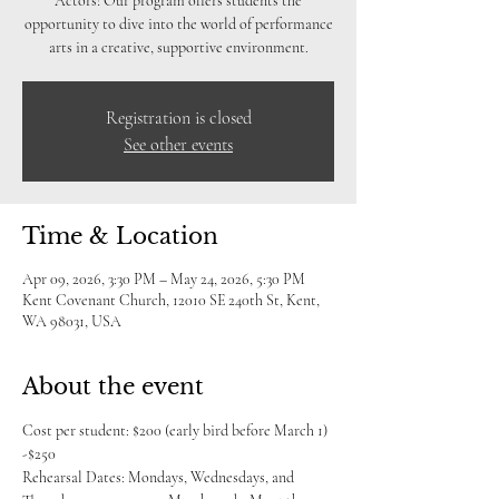
Actors! Our program offers students the
opportunity to dive into the world of performance
arts in a creative, supportive environment.
Registration is closed
See other events
Time & Location
Apr 09, 2026, 3:30 PM – May 24, 2026, 5:30 PM
Kent Covenant Church, 12010 SE 240th St, Kent,
WA 98031, USA
About the event
Cost per student: $200 (early bird before March 1) 
-$250
Rehearsal Dates: Mondays, Wednesdays, and 