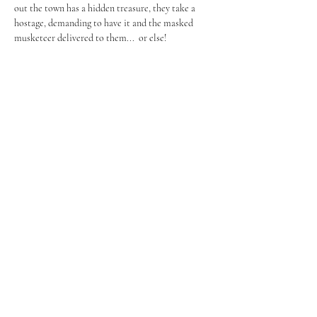
out the town has a hidden treasure, they take a 
hostage, demanding to have it and the masked 
musketeer delivered to them...  or else!
Share this event
FROM PAGE TO STAGE
PRODUCTIONS
253-350-8344