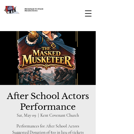
FROM PAGE TO STAGE
PRODUCTIONS
After School Actors
Performance
Sat, May 09
  |  
Kent Covenant Church
Performances for After School Actors
Suggested Donation of $10 in lieu of tickets