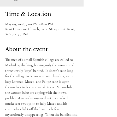
Time & Location
May 09, 2026, 7:00 PM – 8:30 PM
Kent Covenant Church, 12010 SE 240th St, Kent,
WA 98031, USA
About the event
The men of a small Spanish village are called to 
Madrid by the king, leaving only the women and 
three unruly “boys” behind.  It doesn’t take long 
for the village to be overrun with bandits, so the 
lazy Lorenzo, Mateo, and Felipe take it upon 
themselves to become musketeers.  Meanwhile, 
the women (who are coping with their own 
problems) grow discouraged until a masked 
musketeer swoops in to help Mateo and his 
compadres fight off the bandits before 
mysteriously disappearing.  When the bandits find 