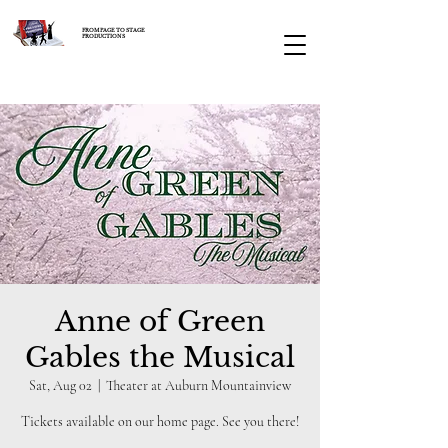
FROM PAGE TO STAGE
PRODUCTIONS
Anne of Green
Gables the Musical
Sat, Aug 02
  |  
Theater at Auburn Mountainview
Tickets available on our home page. See you there!