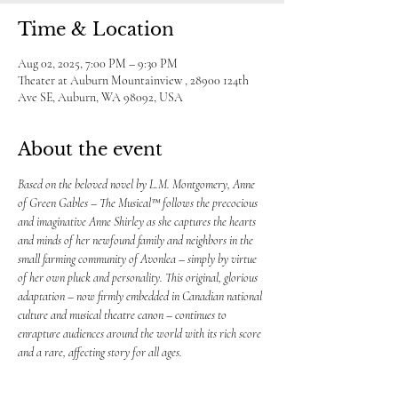
Time & Location
Aug 02, 2025, 7:00 PM – 9:30 PM
Theater at Auburn Mountainview , 28900 124th
Ave SE, Auburn, WA 98092, USA
About the event
Based on the beloved novel by L.M. Montgomery, Anne 
of Green Gables – The Musical™ follows the precocious 
and imaginative Anne Shirley as she captures the hearts 
and minds of her newfound family and neighbors in the 
small farming community of Avonlea – simply by virtue 
of her own pluck and personality. This original, glorious 
adaptation – now firmly embedded in Canadian national 
culture and musical theatre canon – continues to 
enrapture audiences around the world with its rich score 
and a rare, affecting story for all ages.