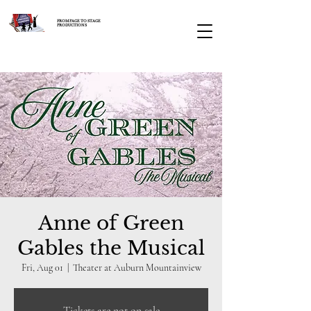
FROM PAGE TO STAGE
PRODUCTIONS
Anne of Green
Gables the Musical
Fri, Aug 01
  |  
Theater at Auburn Mountainview