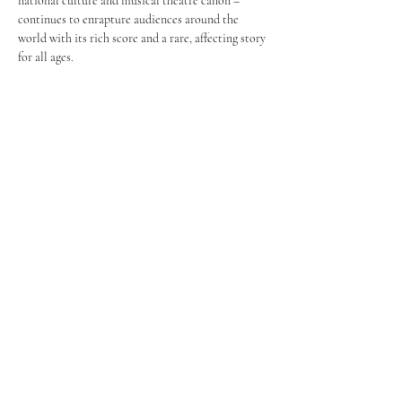
national culture and musical theatre canon – 
continues to enrapture audiences around the 
world with its rich score and a rare, affecting story 
for all ages.
Share this event
FROM PAGE TO STAGE
PRODUCTIONS
253-350-8344