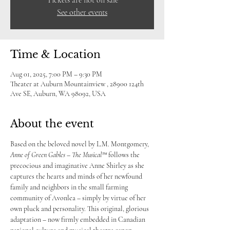
Tickets are not on sale
See other events
Time & Location
Aug 01, 2025, 7:00 PM – 9:30 PM
Theater at Auburn Mountainview , 28900 124th
Ave SE, Auburn, WA 98092, USA
About the event
Based on the beloved novel by L.M. Montgomery, 
Anne of Green Gables – The Musical™
 follows the 
precocious and imaginative Anne Shirley as she 
captures the hearts and minds of her newfound 
family and neighbors in the small farming 
community of Avonlea – simply by virtue of her 
own pluck and personality. This original, glorious 
adaptation – now firmly embedded in Canadian 