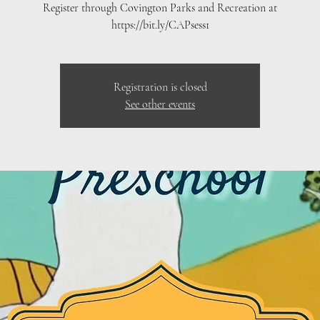
Register through Covington Parks and Recreation at
https://bit.ly/CAPsess1
Registration is closed
See other events