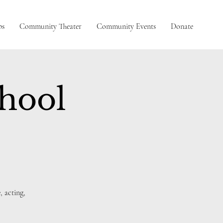
ps
Community Theater
Community Events
Donate
chool
, acting,