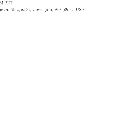
 PM PDT
720 SE 271st St, Covington, WA 98042, USA