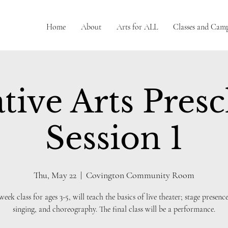
Home
About
Arts for ALL
Classes and Cam
tive Arts Pres
Session 1
Thu, May 22
  |  
Covington Community Room
 week class for ages 3-5, will teach the basics of live theater; stage presence
singing, and choreography. The final class will be a performance.