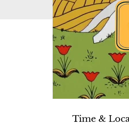
Time & Loca