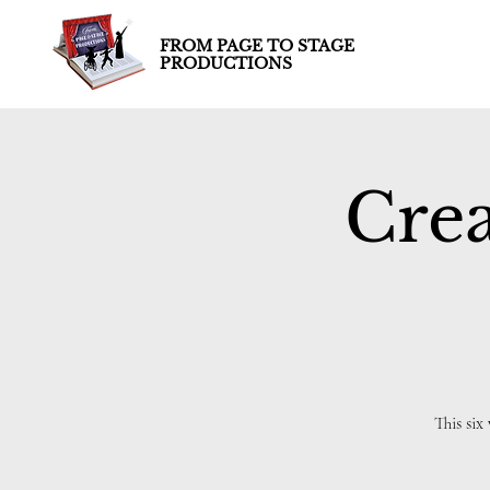
FROM PAGE TO STAGE
PRODUCTIONS
Crea
This six