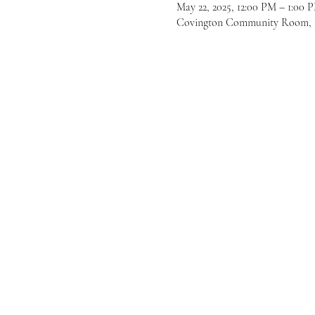
May 22, 2025, 12:00 PM – 1:00
Covington Community Room, 16