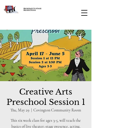
FROM PAGE TO STAGE
PRODUCTIONS
Creative Arts
Preschool Session 1
Thu, May 29
  |  
Covington Community Room
This six week class for ages 3-5, will teach the
basics of live theater; stage presence, acting,