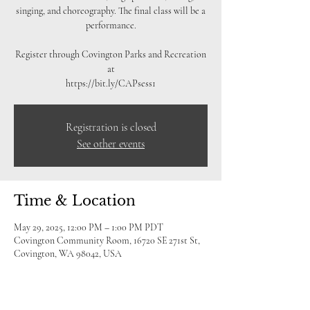
singing, and choreography. The final class will be a
performance.
Register through Covington Parks and Recreation
at
https://bit.ly/CAPsess1
Registration is closed
See other events
Time & Location
May 29, 2025, 12:00 PM – 1:00 PM PDT
Covington Community Room, 16720 SE 271st St,
Covington, WA 98042, USA