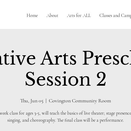
Home
About
Arts for ALL
Classes and Cam
tive Arts Pres
Session 2
Thu, Jun 05
  |  
Covington Community Room
 week class for ages 3-5, will teach the basics of live theater; stage presence
singing, and choreography. The final class will be a performance.