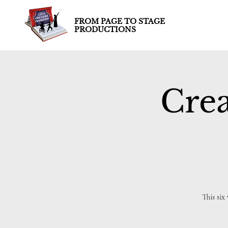
FROM PAGE TO STAGE
PRODUCTIONS
Crea
This six