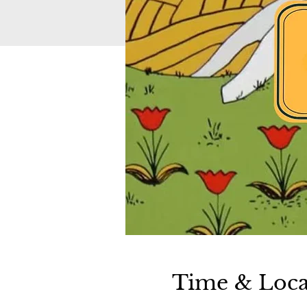
Time & Loca