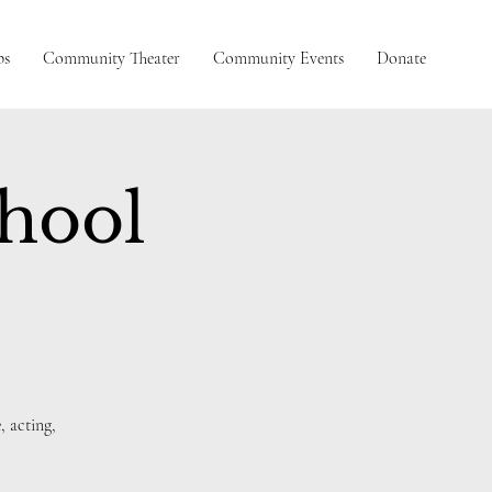
ps
Community Theater
Community Events
Donate
chool
, acting,