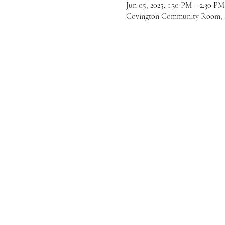
Jun 05, 2025, 1:30 PM – 2:30 P
Covington Community Room, 16