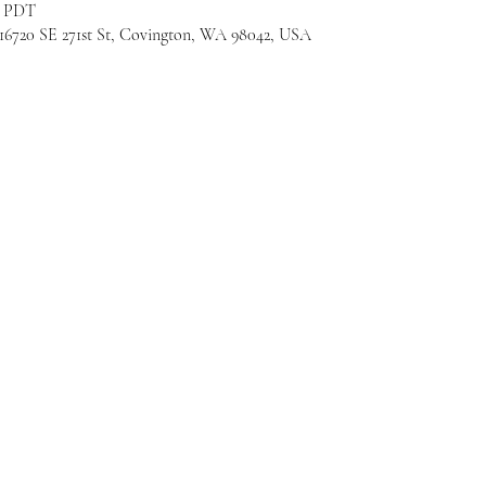
M PDT
720 SE 271st St, Covington, WA 98042, USA