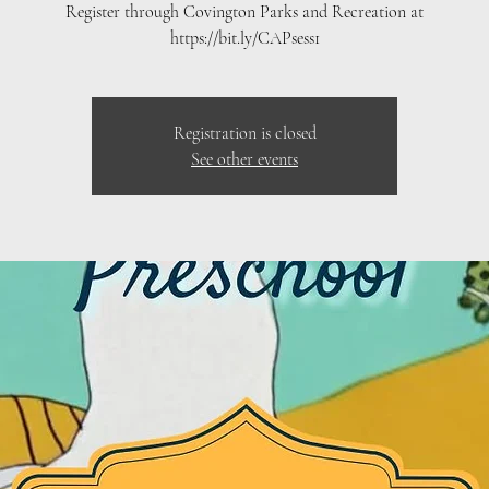
Register through Covington Parks and Recreation at
https://bit.ly/CAPsess1
Registration is closed
See other events