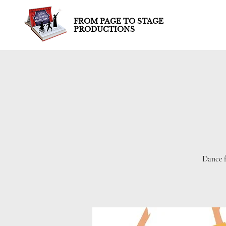
FROM PAGE TO STAGE
PRODUCTIONS
Dance f