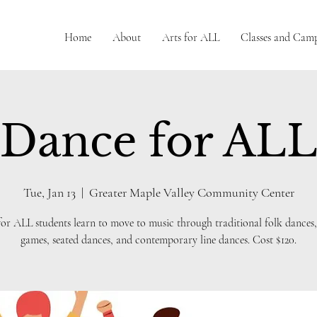
Home
About
Arts for ALL
Classes and Cam
Dance for AL
Tue, Jan 13
  |  
Greater Maple Valley Community Center
or ALL students learn to move to music through traditional folk dances,
games, seated dances, and contemporary line dances. Cost $120.