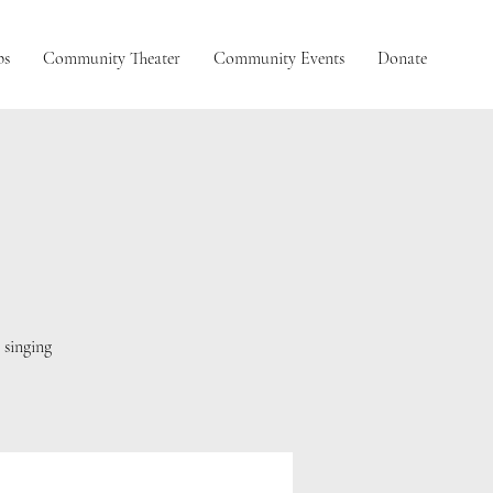
ps
Community Theater
Community Events
Donate
L
 singing