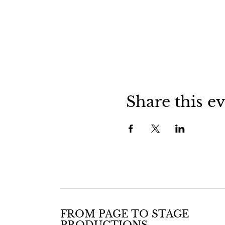
Share this e
FROM PAGE TO STAGE