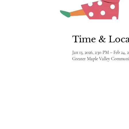
Time & Loca
Jan 13, 2026, 2:30 PM – Feb 24, 
Greater Maple Valley Communit