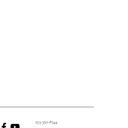
253-350-8344