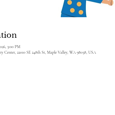
tion
2026, 3:00 PM
y Center, 22010 SE 248th St, Maple Valley, WA 98038, USA