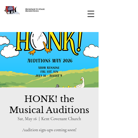
FROM PAGE TO STAGE
PRODUCTIONS
HONK! the
Musical Auditions
Sat, May 16
  |  
Kent Covenant Church
Audition sign-ups coming soon!