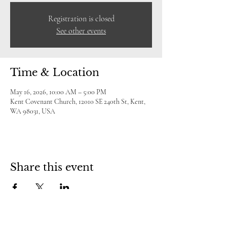
Registration is closed
See other events
Time & Location
May 16, 2026, 10:00 AM – 5:00 PM
Kent Covenant Church, 12010 SE 240th St, Kent,
WA 98031, USA
Share this event