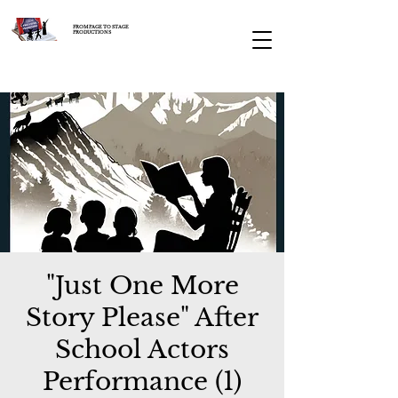
FROM PAGE TO STAGE
PRODUCTIONS
"Just One More
Story Please" After
School Actors
Performance (1)