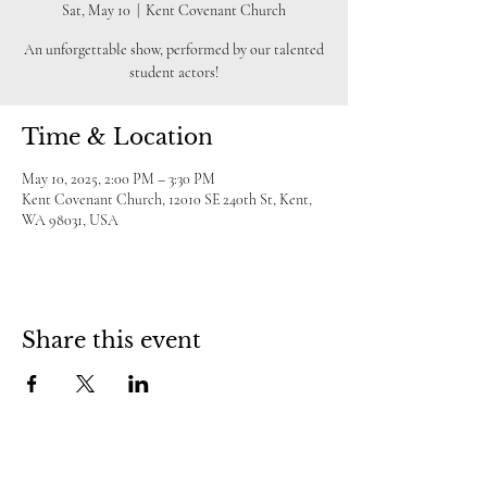
Sat, May 10
  |  
Kent Covenant Church
An unforgettable show, performed by our talented
student actors!
Time & Location
May 10, 2025, 2:00 PM – 3:30 PM
Kent Covenant Church, 12010 SE 240th St, Kent,
WA 98031, USA
Share this event