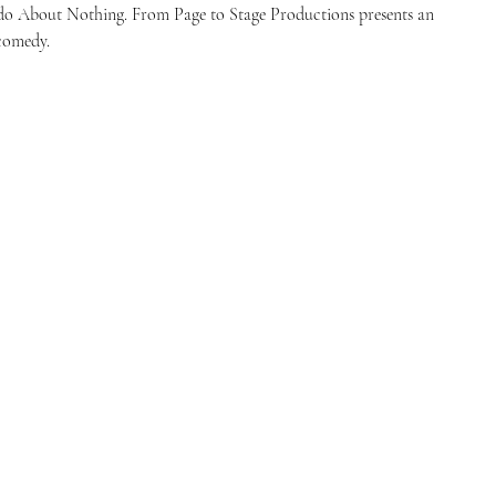
do About Nothing. From Page to Stage Productions presents an
 comedy.