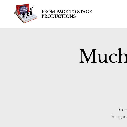
FROM PAGE TO STAGE
PRODUCTIONS
Much
Come
inaugur