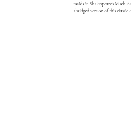
maids in Shakespeare’s Much A
abridged version of this classic