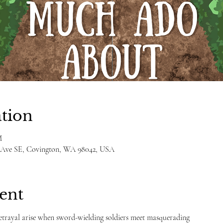
tion
M
h Ave SE, Covington, WA 98042, USA
ent
betrayal arise when sword-wielding soldiers meet masquerading