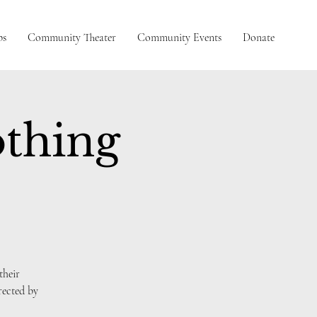
ps
Community Theater
Community Events
Donate
thing
their
ected by