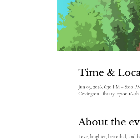
Time & Loca
Jun 03, 2026, 6:30 PM – 8:00 P
Covington Library, 27100 164t
About the ev
Love, laughter, betrothal, and 