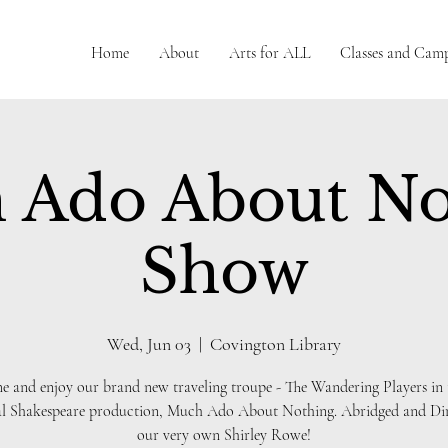
Home
About
Arts for ALL
Classes and Cam
 Ado About No
Show
Wed, Jun 03
  |  
Covington Library
 and enjoy our brand new traveling troupe - The Wandering Players in 
al Shakespeare production, Much Ado About Nothing. Abridged and Dir
our very own Shirley Rowe!