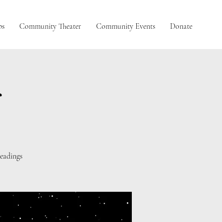
ps
Community Theater
Community Events
Donate
g
eadings