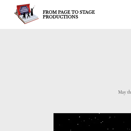
FROM PAGE TO STAGE
PRODUCTIONS
May th