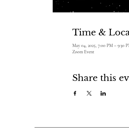
Time & Loca
May 04, 2025, 7:00 PM – 9:30 
Zoom Event
Share this e