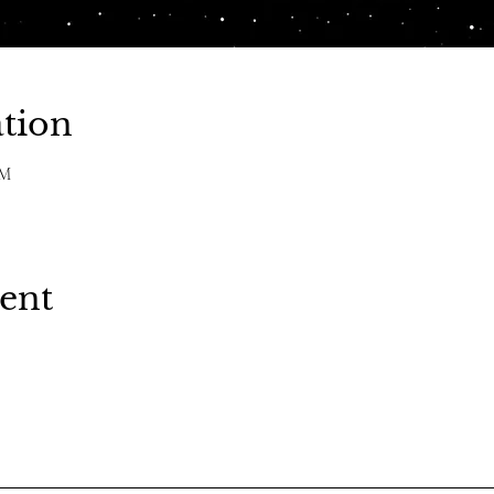
tion
PM
vent