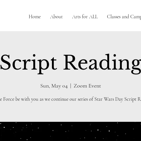
Home
About
Arts for ALL
Classes and Cam
Script Readin
Sun, May 04
  |  
Zoom Event
e Force be with you as we continue our series of Star Wars Day Script R