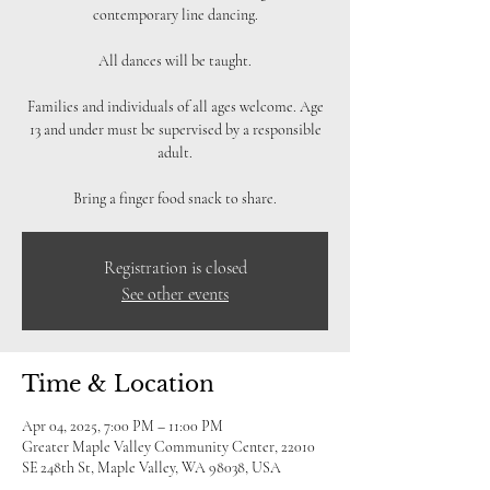
contemporary line dancing.
All dances will be taught.
Families and individuals of all ages welcome. Age
13 and under must be supervised by a responsible
adult.
Bring a finger food snack to share.
Registration is closed
See other events
Time & Location
Apr 04, 2025, 7:00 PM – 11:00 PM
Greater Maple Valley Community Center, 22010
SE 248th St, Maple Valley, WA 98038, USA