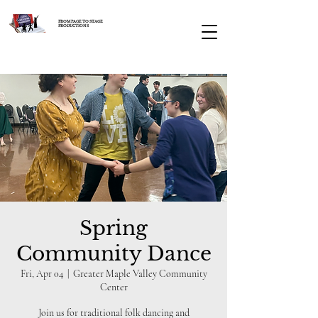
FROM PAGE TO STAGE
PRODUCTIONS
Spring
Community Dance
Fri, Apr 04
  |  
Greater Maple Valley Community
Center
Join us for traditional folk dancing and